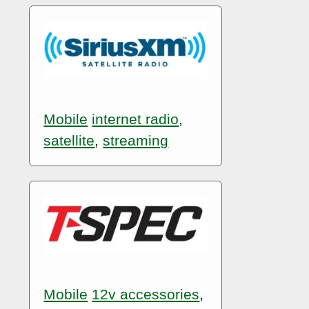
Mobile
internet radio
,
satellite
,
streaming
Mobile
12v accessories
,