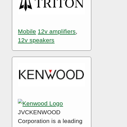
Mobile
12v amplifiers
,
12v speakers
JVCKENWOOD
Corporation is a leading