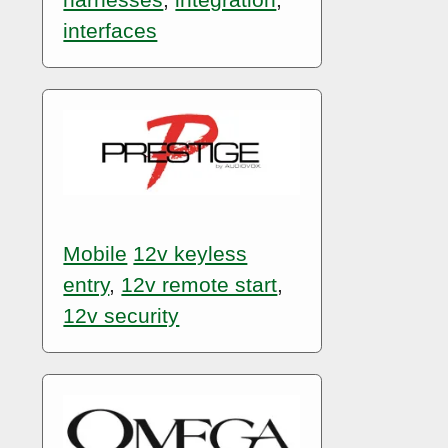
interfaces
Mobile
12v keyless
entry
,
12v remote start
,
12v security