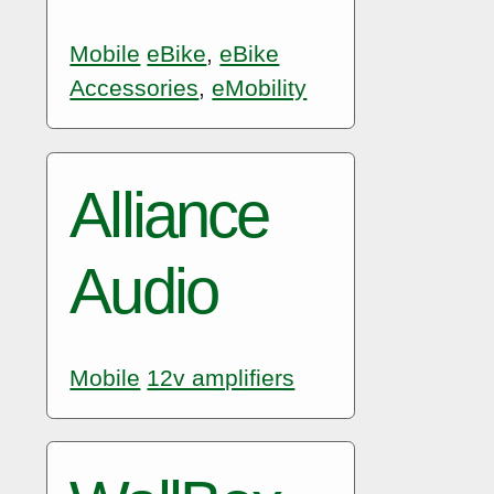
Mobile
eBike
,
eBike
Accessories
,
eMobility
Alliance
Audio
Mobile
12v amplifiers