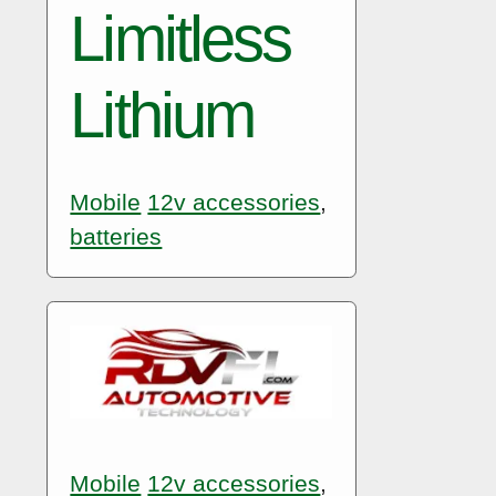
Limitless
Lithium
Mobile
12v accessories
,
batteries
Mobile
12v accessories
,