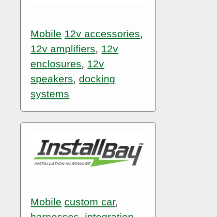
Mobile
12v accessories
,
12v amplifiers
,
12v
enclosures
,
12v
speakers
,
docking
systems
Mobile
custom car
,
harnesses
,
integration
,