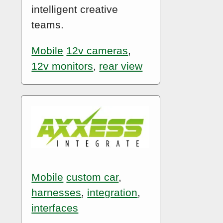
intelligent creative
teams.
Mobile
12v cameras
,
12v monitors
,
rear view
Mobile
custom car
,
harnesses
,
integration
,
interfaces