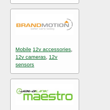
Mobile
12v accessories
,
12v cameras
,
12v
sensors