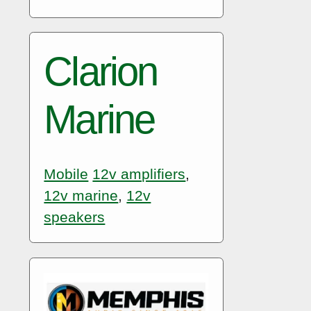
Clarion
Marine
Mobile
12v amplifiers
,
12v marine
,
12v
speakers