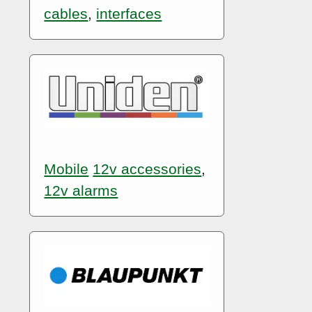
cables
,
interfaces
Mobile
12v accessories
,
12v alarms