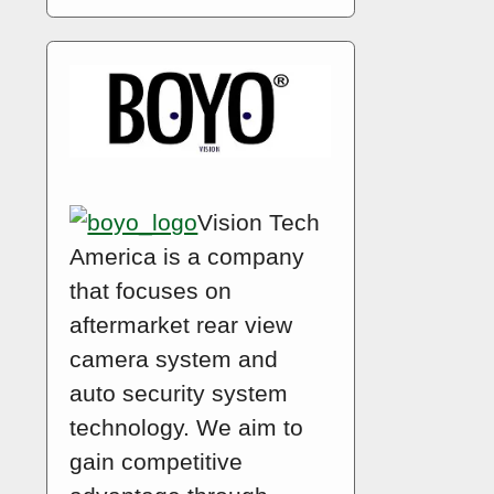
Vision Tech
America is a company
that focuses on
aftermarket rear view
camera system and
auto security system
technology. We aim to
gain competitive