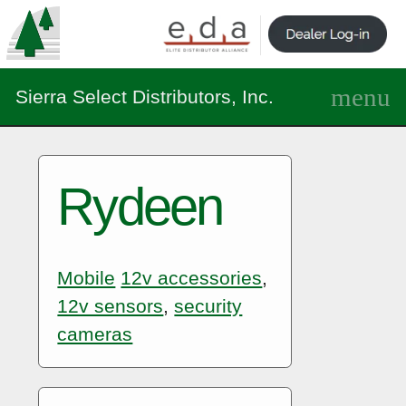
Sierra Select Distributors, Inc.
Rydeen
Mobile
12v accessories
,
12v sensors
,
security
cameras