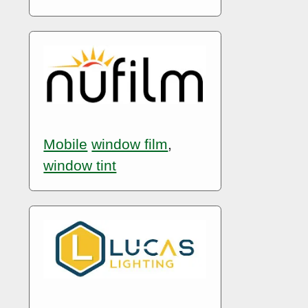
Mobile
window film
,
window tint