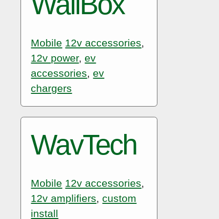
WallBox
Mobile
12v accessories
,
12v power
,
ev
accessories
,
ev
chargers
WavTech
Mobile
12v accessories
,
12v amplifiers
,
custom
install