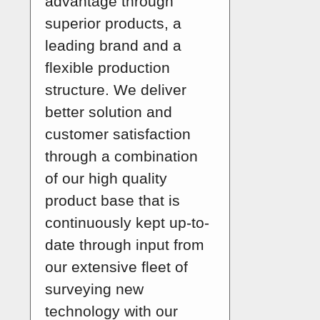
advantage through
superior products, a
leading brand and a
flexible production
structure. We deliver
better solution and
customer satisfaction
through a combination
of our high quality
product base that is
continuously kept up-to-
date through input from
our extensive fleet of
surveying new
technology with our