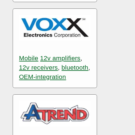
Mobile
12v amplifiers
,
12v receivers
,
bluetooth
,
OEM-integration