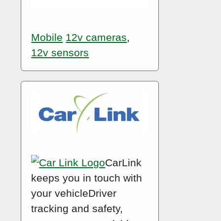
Mobile
12v cameras
,
12v sensors
CarLink
keeps you in touch with
your vehicleDriver
tracking and safety,