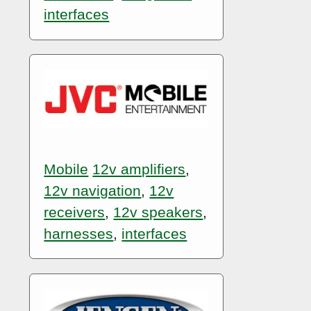
interfaces
Mobile
12v amplifiers
,
12v navigation
,
12v
receivers
,
12v speakers
,
harnesses
,
interfaces