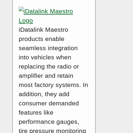
iDatalink Maestro
products enable
seamless integration
into vehicles when
replacing the radio or
amplifier and retain
most factory systems. In
addition, they add
consumer demanded
features like
performance gauges,
tire pressure monitoring