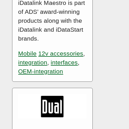
iDatalink Maestro is part
of ADS’ award-winning
products along with the
iDatalink and iDataStart
brands.
Mobile
12v accessories
,
integration
,
interfaces
,
OEM-integration