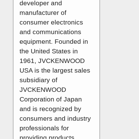
developer and
manufacturer of
consumer electronics
and communications
equipment. Founded in
the United States in
1961, JVCKENWOOD
USA is the largest sales
subsidiary of
JVCKENWOOD
Corporation of Japan
and is recognized by
consumers and industry
professionals for
providing products