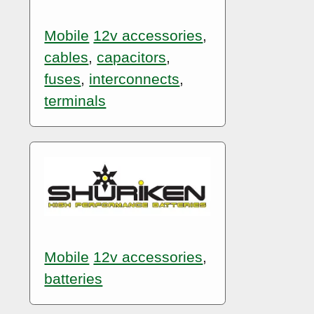
Mobile
12v accessories
,
cables
,
capacitors
,
fuses
,
interconnects
,
terminals
Mobile
12v accessories
,
batteries