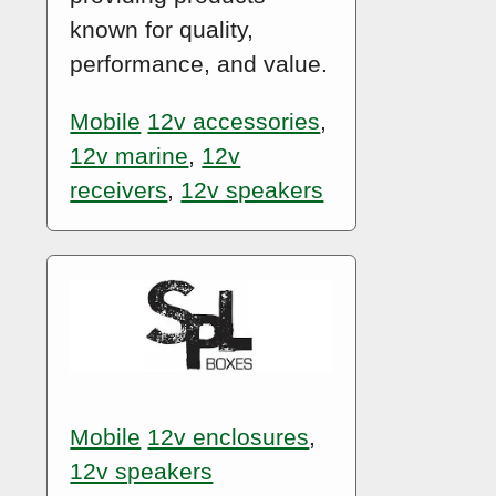
known for quality,
performance, and value.
Mobile
12v accessories
,
12v marine
,
12v
receivers
,
12v speakers
Mobile
12v enclosures
,
12v speakers