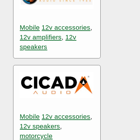
Mobile
12v accessories
,
12v amplifiers
,
12v
speakers
Mobile
12v accessories
,
12v speakers
,
motorcycle