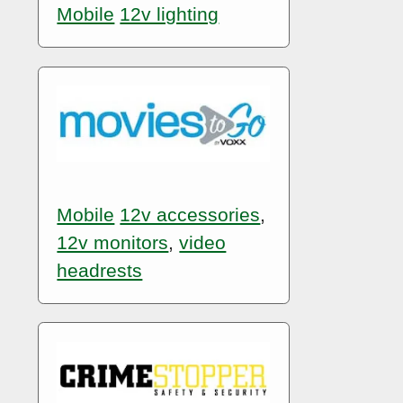
Mobile
12v lighting
Mobile
12v accessories
,
12v monitors
,
video
headrests