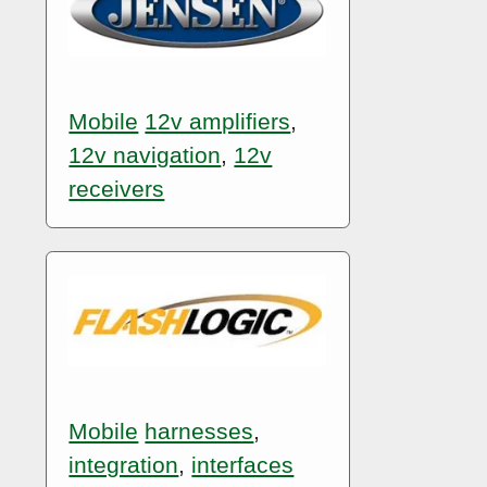
Mobile
12v amplifiers
,
12v navigation
,
12v
receivers
Mobile
harnesses
,
integration
,
interfaces