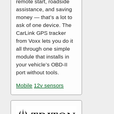
remote start, roadside
assistance, and saving
money — that’s a lot to
ask of one device. The
CarLink GPS tracker
from Voxx lets you do it
all through one simple
module that installs in
your vehicle’s OBD-II
port without tools.
Mobile
12v sensors