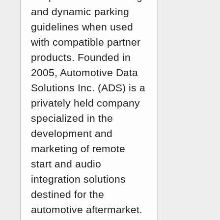
and dynamic parking
guidelines when used
with compatible partner
products. Founded in
2005, Automotive Data
Solutions Inc. (ADS) is a
privately held company
specialized in the
development and
marketing of remote
start and audio
integration solutions
destined for the
automotive aftermarket.