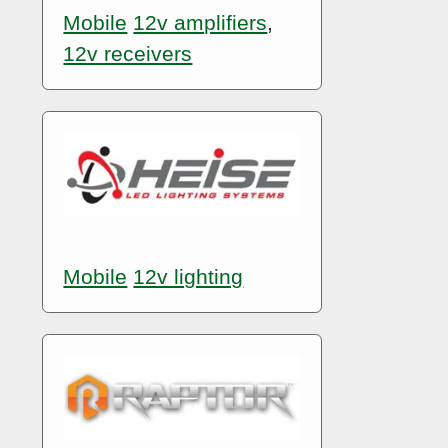
Mobile
12v amplifiers
,
12v receivers
Mobile
12v lighting