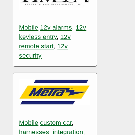
Mobile
12v alarms
,
12v
keyless entry
,
12v
remote start
,
12v
security
Mobile
custom car
,
harnesses
,
integration
,