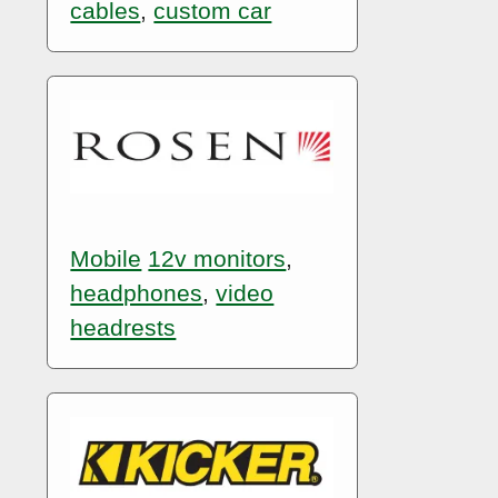
cables
,
custom car
Mobile
12v monitors
,
headphones
,
video
headrests