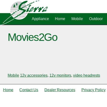
Appliance
Home
Mobile
Outdoor
Movies2Go
Mobile
12v accessories
,
12v monitors
,
video headrests
Home
Contact Us
Dealer Resources
Privacy Policy