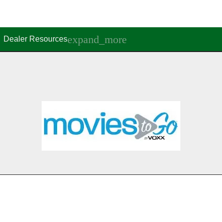
Dealer Resources