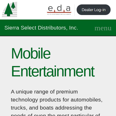
Sierra Select Distributors, Inc.
Mobile
Entertainment
A unique range of premium
technology products for automobiles,
trucks, and boats addressing the
needs of even the most particular of