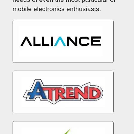
mobile electronics enthusiasts.