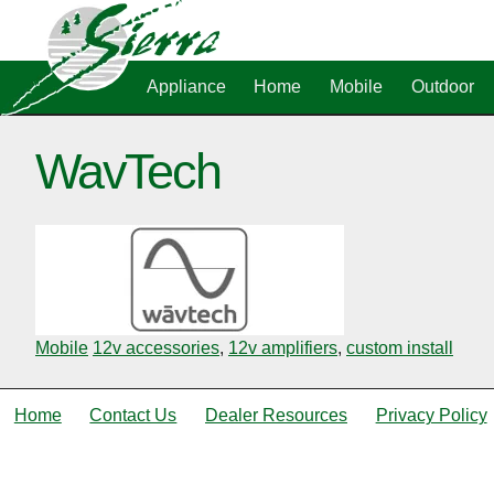
Appliance
Home
Mobile
Outdoor
WavTech
Mobile
12v accessories
,
12v amplifiers
,
custom install
Home
Contact Us
Dealer Resources
Privacy Policy