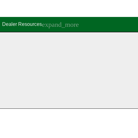
Dealer Resources