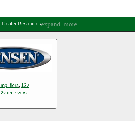
Dealer Resources
mplifiers
,
12v
12v receivers