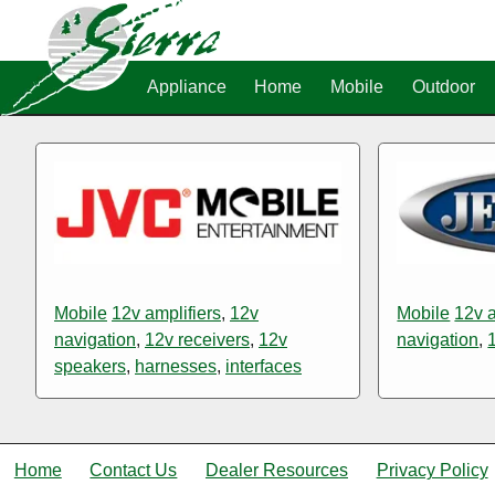
Appliance
Home
Mobile
Outdoor
Mobile
12v amplifiers
,
12v
Mobile
12v a
navigation
,
12v receivers
,
12v
navigation
,
speakers
,
harnesses
,
interfaces
Home
Contact Us
Dealer Resources
Privacy Policy