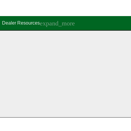
Dealer Resources