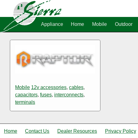
Appliance
Home
Mobile
Outdoor
Mobile
12v accessories
,
cables
,
capacitors
,
fuses
,
interconnects
,
terminals
Home
Contact Us
Dealer Resources
Privacy Policy