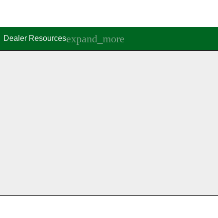
Dealer Resources