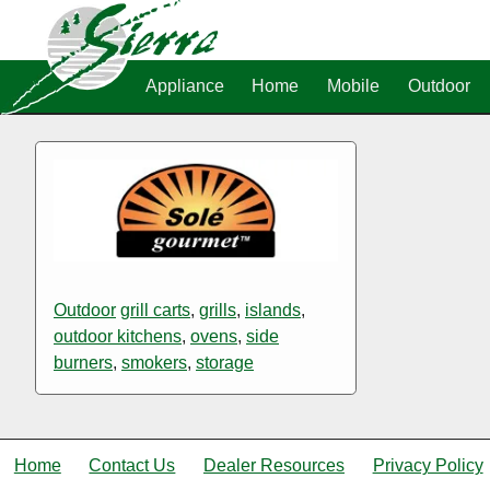
Appliance
Home
Mobile
Outdoor
Outdoor
grill carts
,
grills
,
islands
,
outdoor kitchens
,
ovens
,
side
burners
,
smokers
,
storage
Home
Contact Us
Dealer Resources
Privacy Policy