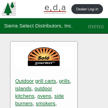
Sierra Select Distributors, Inc.
Outdoor
grill carts
,
grills
,
islands
,
outdoor
kitchens
,
ovens
,
side
burners
,
smokers
,