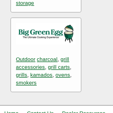
storage
Outdoor
charcoal
,
grill
accessories
,
grill carts
,
grills
,
kamados
,
ovens
,
smokers