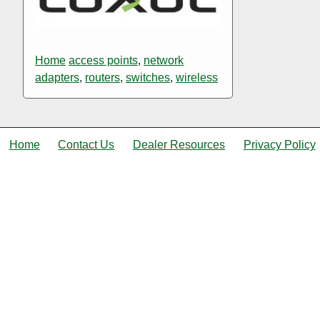
Home
access points
,
network
adapters
,
routers
,
switches
,
wireless
Home
Contact Us
Dealer Resources
Privacy Policy