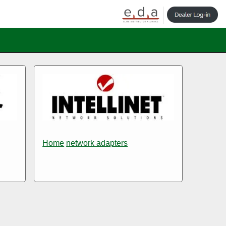
Home
network adapters