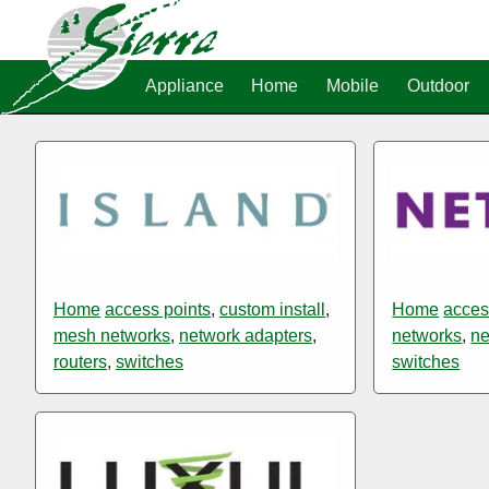
Appliance
Home
Mobile
Outdoor
Home
access points
,
custom install
,
Home
acces
mesh networks
,
network adapters
,
networks
,
ne
routers
,
switches
switches