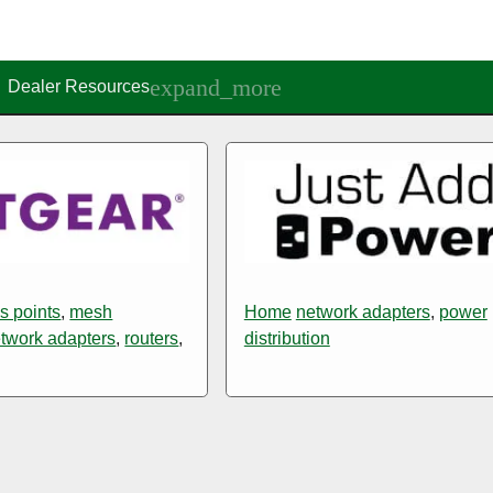
Dealer Resources
s points
,
mesh
Home
network adapters
,
power
twork adapters
,
routers
,
distribution