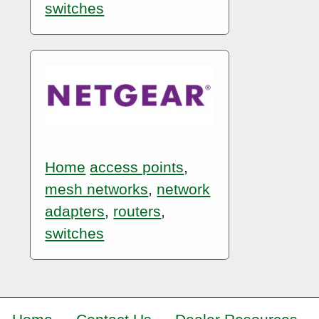
switches
Home
access points
,
mesh networks
,
network
adapters
,
routers
,
switches