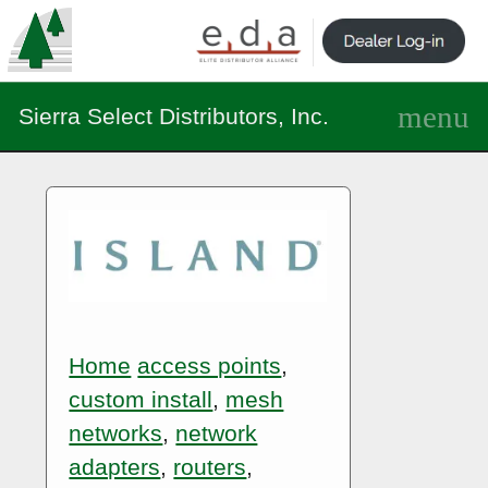
Sierra Select Distributors, Inc.
Home
access points
,
custom install
,
mesh
networks
,
network
adapters
,
routers
,