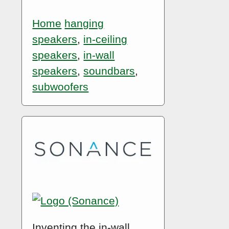
Home
hanging
speakers
,
in-ceiling
speakers
,
in-wall
speakers
,
soundbars
,
subwoofers
Inventing the in-wall