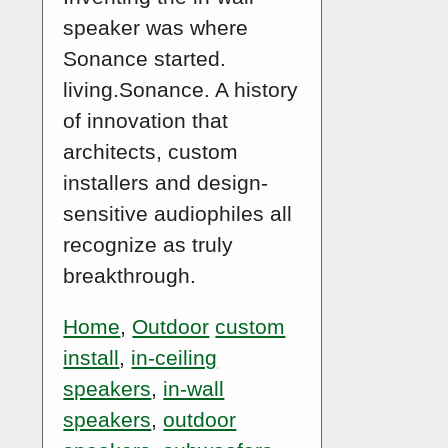
speaker was where
Sonance started.
living.Sonance. A history
of innovation that
architects, custom
installers and design-
sensitive audiophiles all
recognize as truly
breakthrough.
Home
,
Outdoor
custom
install
,
in-ceiling
speakers
,
in-wall
speakers
,
outdoor