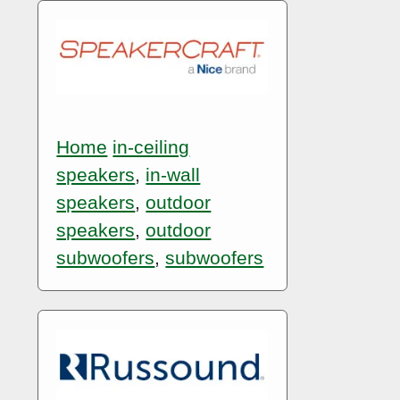
Home
in-ceiling
speakers
,
in-wall
speakers
,
outdoor
speakers
,
outdoor
subwoofers
,
subwoofers