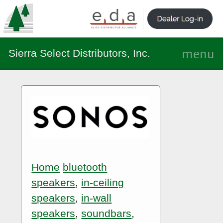
Sierra Select Distributors, Inc.
Home
bluetooth
speakers
,
in-ceiling
speakers
,
in-wall
speakers
,
soundbars
,