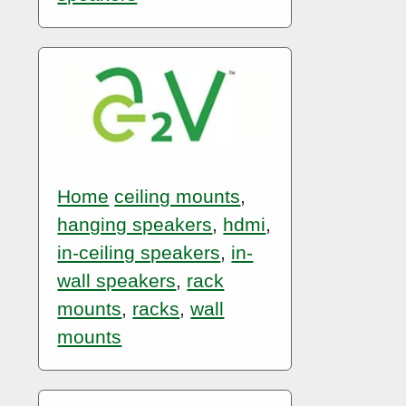
Home
ceiling mounts
,
hanging speakers
,
hdmi
,
in-ceiling speakers
,
in-
wall speakers
,
rack
mounts
,
racks
,
wall
mounts