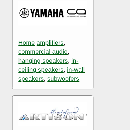
Home
amplifiers
,
commercial audio
,
hanging speakers
,
in-
ceiling speakers
,
in-wall
speakers
,
subwoofers