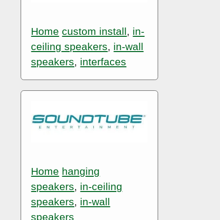
Home
custom install
,
in-
ceiling speakers
,
in-wall
speakers
,
interfaces
Home
hanging
speakers
,
in-ceiling
speakers
,
in-wall
speakers