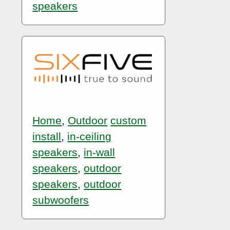
speakers
Home
,
Outdoor
custom
install
,
in-ceiling
speakers
,
in-wall
speakers
,
outdoor
speakers
,
outdoor
subwoofers