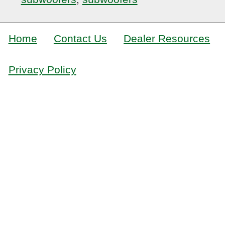
Home
Contact Us
Dealer Resources
Privacy Policy