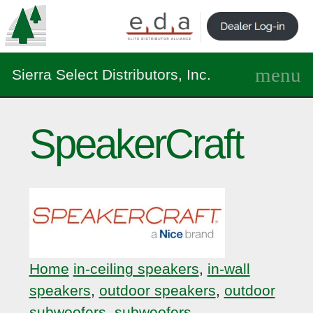
Sierra Select Distributors, Inc.
SpeakerCraft
Home
in-ceiling speakers
,
in-wall
speakers
,
outdoor speakers
,
outdoor
subwoofers
,
subwoofers