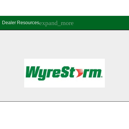
Dealer Resources