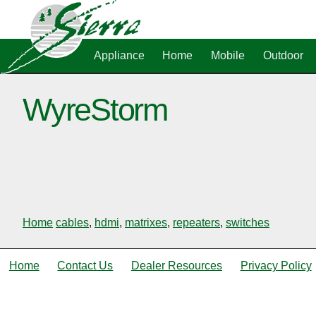
Appliance
Home
Mobile
Outdoor
WyreStorm
Home
cables
,
hdmi
,
matrixes
,
repeaters
,
switches
Home
Contact Us
Dealer Resources
Privacy Policy