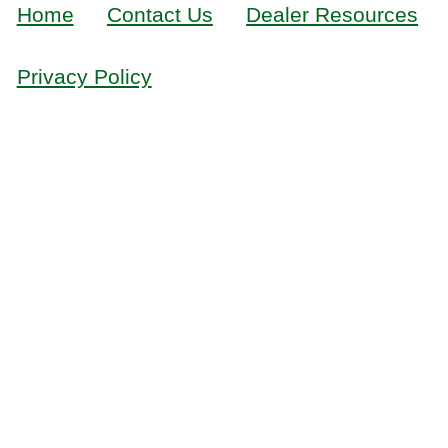
Home
Contact Us
Dealer Resources
Privacy Policy