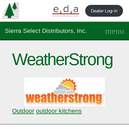
Sierra Select Distributors, Inc.
WeatherStrong
Outdoor
outdoor kitchens