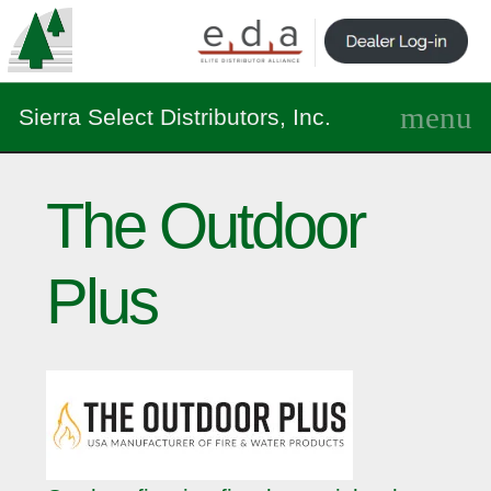
Sierra Select Distributors, Inc.
The Outdoor
Plus