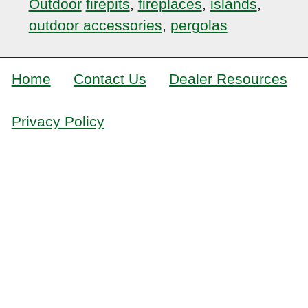
Outdoor
firepits
,
fireplaces
,
islands
,
outdoor accessories
,
pergolas
Home
Contact Us
Dealer Resources
Privacy Policy