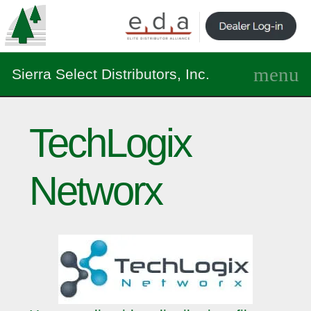
Sierra Select Distributors, Inc.
TechLogix
Networx