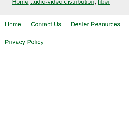
Home
audio-video distribution
,
fiber
Home
Contact Us
Dealer Resources
Privacy Policy