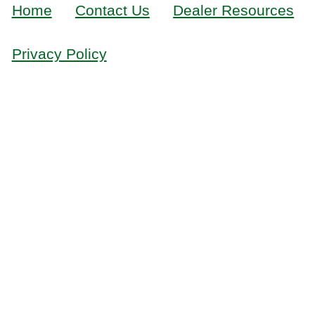
Home
Contact Us
Dealer Resources
Privacy Policy