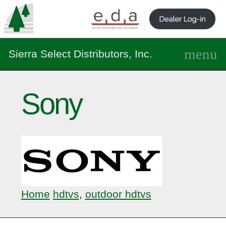
Sierra Select Distributors, Inc.
Sony
Home
hdtvs
,
outdoor hdtvs