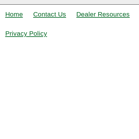
Home
Contact Us
Dealer Resources
Privacy Policy