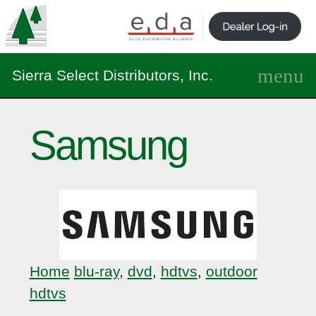
Sierra Select Distributors, Inc.
Samsung
Home
blu-ray
,
dvd
,
hdtvs
,
outdoor
hdtvs