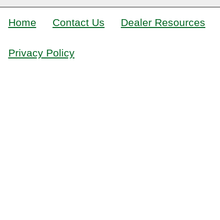
Home
Contact Us
Dealer Resources
Privacy Policy