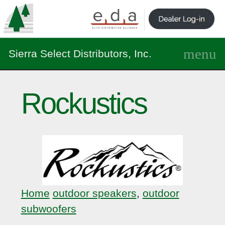
Sierra Select Distributors, Inc.
Rockustics
Home
outdoor speakers
,
outdoor
subwoofers