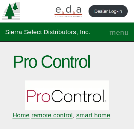
Sierra Select Distributors, Inc.
Pro Control
Home
remote control
,
smart home