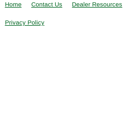
Home
Contact Us
Dealer Resources
Privacy Policy