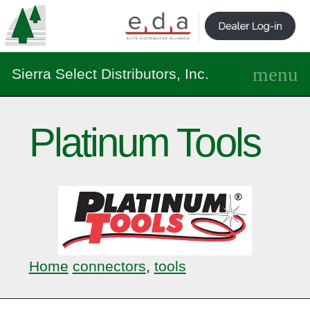
Sierra Select Distributors, Inc.
Platinum Tools
Home
connectors
,
tools