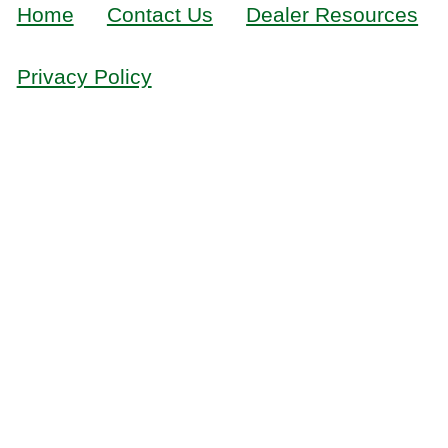
Home
Contact Us
Dealer Resources
Privacy Policy