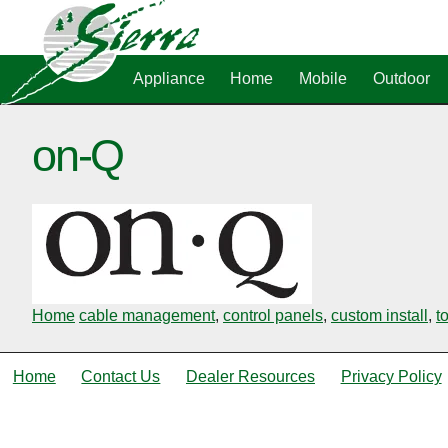
Appliance
Home
Mobile
Outdoor
on-Q
Home
cable management
,
control panels
,
custom install
,
t
Home
Contact Us
Dealer Resources
Privacy Policy