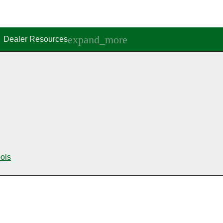
Dealer Resources
ools