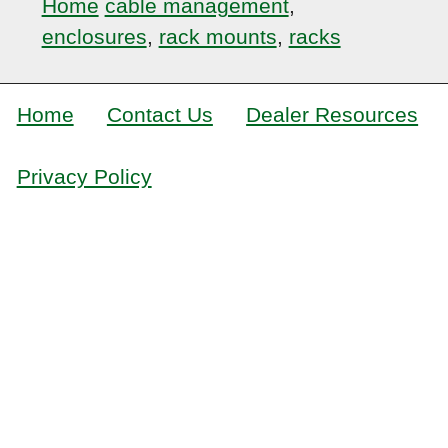
Home
cable management
,
enclosures
,
rack mounts
,
racks
Home
Contact Us
Dealer Resources
Privacy Policy