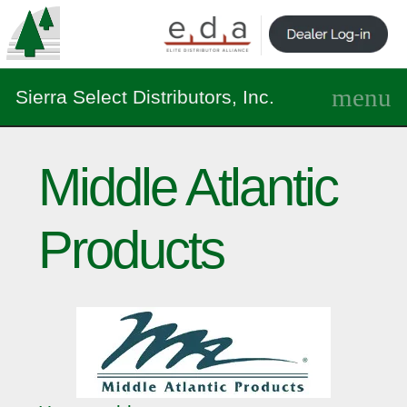
Sierra Select Distributors, Inc.
Middle Atlantic
Products