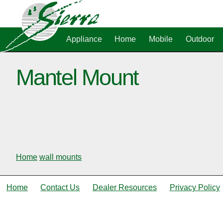
Appliance
Home
Mobile
Outdoor
Mantel Mount
Home
wall mounts
Home
Contact Us
Dealer Resources
Privacy Policy