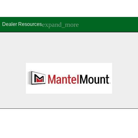
Dealer Resources