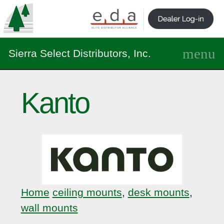
Sierra Select Distributors, Inc.
Kanto
Home
ceiling mounts
,
desk mounts
,
wall mounts