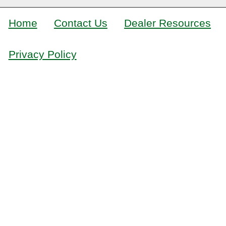
Home
Contact Us
Dealer Resources
Privacy Policy