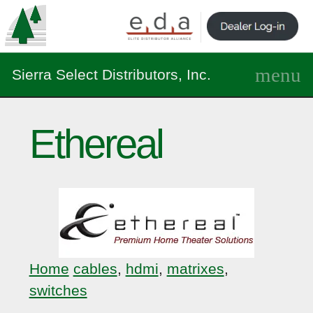
Sierra Select Distributors, Inc.
Ethereal
Home
cables
,
hdmi
,
matrixes
,
switches