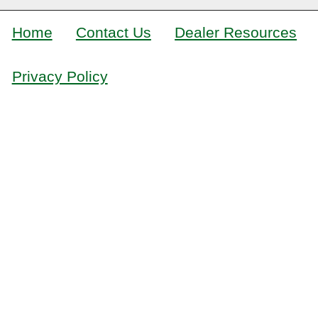
Home
Contact Us
Dealer Resources
Privacy Policy